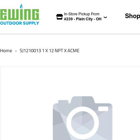
In-Store Pickup From
Sho
#
239
-
Plain City
-
OH
Home
SJ1210013 1 X 12 NPT X ACME
>