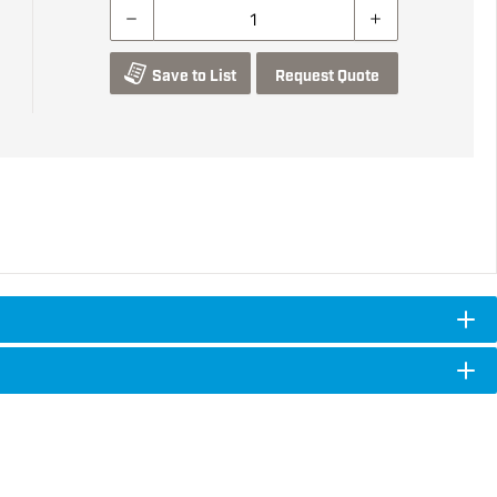
Save to List
Request Quote