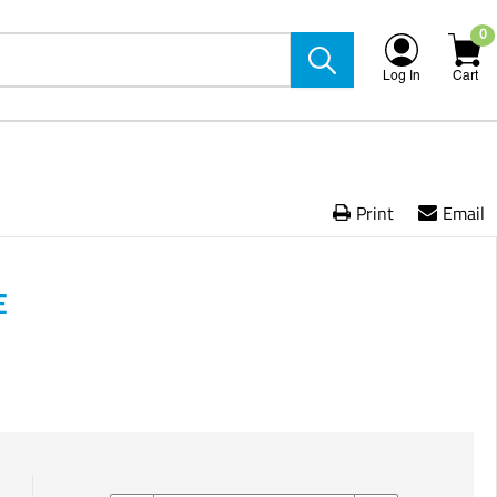
0
Log In
Cart
Print
Email
E