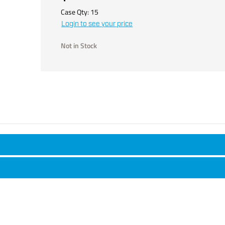
Case Qty:
15
Login to see your price
Not in Stock