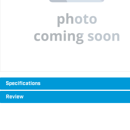
Specifications
Review