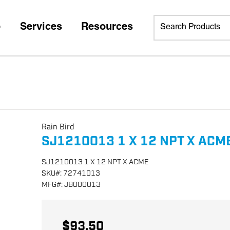
p
Services
Resources
Rain Bird
SJ1210013 1 X 12 NPT X ACM
SJ1210013 1 X 12 NPT X ACME
SKU
#:
72741013
MFG
#:
JB000013
$93.50