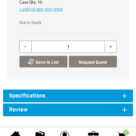
Case Qty:
10
Login to see your price
Not in Stock
Save to List
Request Quote
Specifications
Review
0