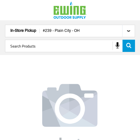
In-Store Pickup
#
239
-
Plain City
-
OH