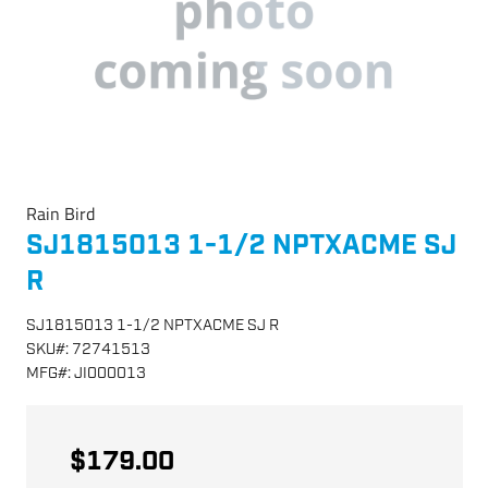
Rain Bird
SJ1815013 1-1/2 NPTXACME SJ
R
SJ1815013 1-1/2 NPTXACME SJ R
SKU
#:
72741513
MFG
#:
JI000013
$179.00