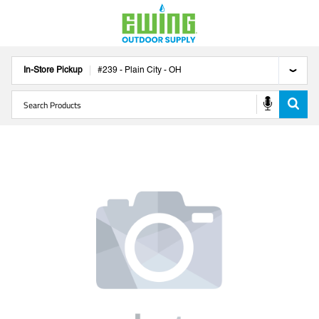
In-Store Pickup
#
239
-
Plain City
-
OH