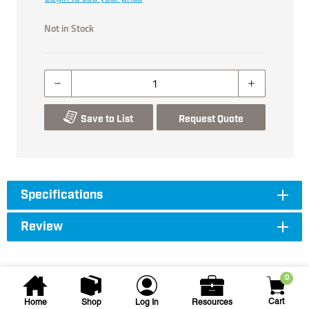
Not in Stock
Save to List
Request Quote
Specifications
Review
0
Cart
Home
Shop
Log In
Resources