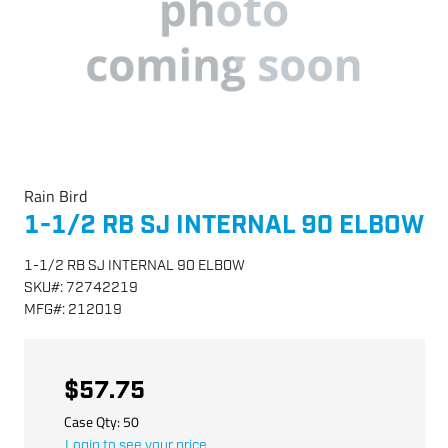
Rain Bird
1-1/2 RB SJ INTERNAL 90 ELBOW
1-1/2 RB SJ INTERNAL 90 ELBOW
SKU
#:
72742219
MFG
#:
212019
$57.75
Case Qty:
50
Login to see your price