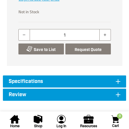
Not in Stock
Save to List
Request Quote
Specifications
Review
0
Cart
Home
Shop
Log In
Resources