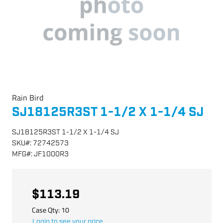
Rain Bird
SJ18125R3ST 1-1/2 X 1-1/4 SJ
SJ18125R3ST 1-1/2 X 1-1/4 SJ
SKU
#:
72742573
MFG
#:
JF1000R3
$113.19
Case Qty:
10
Login to see your price