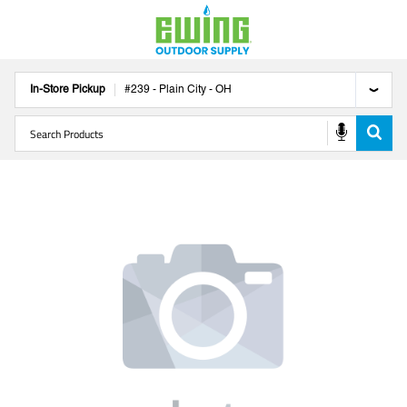
In-Store Pickup
#
239
-
Plain City
-
OH