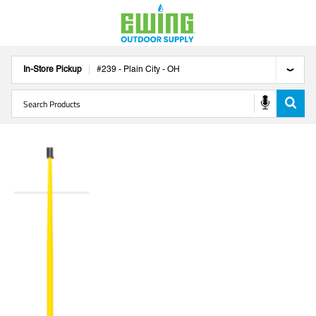
In-Store Pickup
#
239
-
Plain City
-
OH