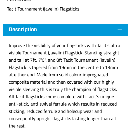
Tacit Tournament (javelin) Flagsticks
Description
Improve the visibility of your flagsticks with Tacit’s ultra
visible Tournament (Javelin) Flagstick. Standing straight
and tall at 7ft, 7'6", and 8ft Tacit Tournament (Javelin)
Flagstick is tapered from 19mm in the centre to 13mm
at either end. Made from solid colour impregnated
composite material and then covered with our highly
visible sleeving this is truly the champion of flagsticks.
All Tacit flagsticks come complete with Tacit’s unique
anti-stick, anti swivel ferrule which results in reduced
sticking, reduced ferrule and holecup wear and
consequently upright flagsticks lasting longer than all
the rest.