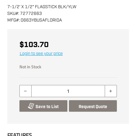
7-1/2' X 1/2" FLAGSTICK BLK/YLW
SKU
#:
72772663
MFG
#:
0663YBUSAFLORIDA
$103.70
Login to see your price
Not in Stock
Save to List
Request Quote
FEATURES