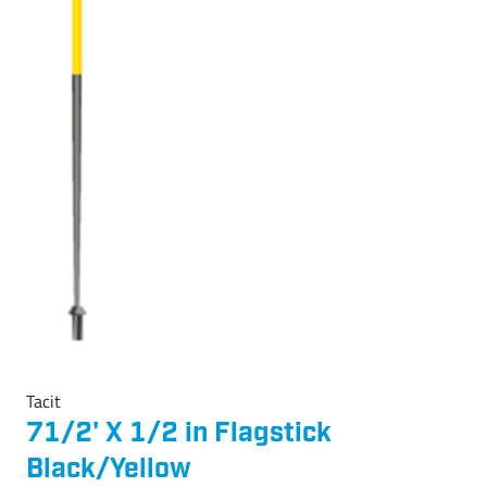
Tacit
71/2' X 1/2 in Flagstick
Black/Yellow