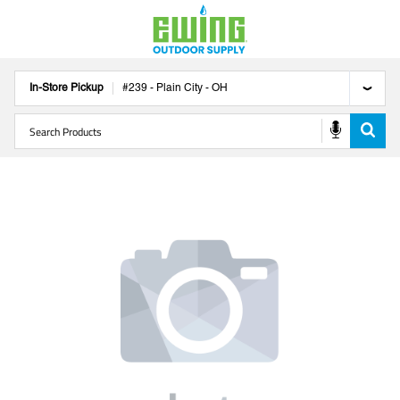
In-Store Pickup
#
239
-
Plain City
-
OH