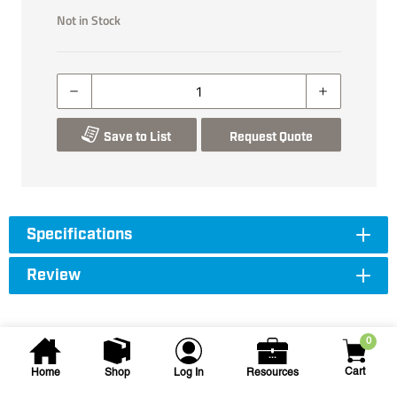
Not in Stock
Save to List
Request Quote
Specifications
Review
0
Cart
Home
Shop
Log In
Resources