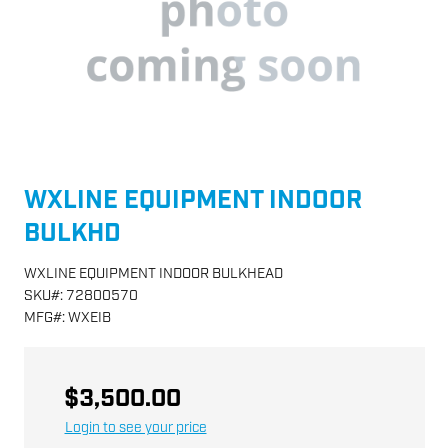
WXLINE EQUIPMENT INDOOR
BULKHD
WXLINE EQUIPMENT INDOOR BULKHEAD
SKU
#:
72800570
MFG
#:
WXEIB
$3,500.00
Login to see your price