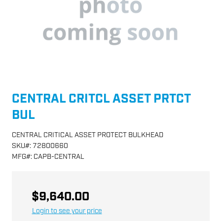
CENTRAL CRITCL ASSET PRTCT
BUL
CENTRAL CRITICAL ASSET PROTECT BULKHEAD
SKU
#:
72800660
MFG
#:
CAPB-CENTRAL
$9,640.00
Login to see your price