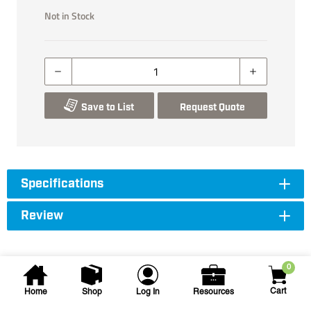
Not in Stock
Save to List
Request Quote
Specifications
Review
0
Cart
Home
Shop
Log In
Resources