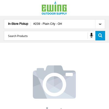
In-Store Pickup
#
239
-
Plain City
-
OH