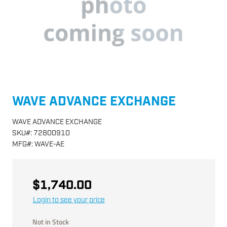
WAVE ADVANCE EXCHANGE
WAVE ADVANCE EXCHANGE
SKU
#:
72800910
MFG
#:
WAVE-AE
$1,740.00
Login to see your price
Not in Stock