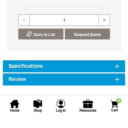
Save to List
Request Quote
Specifications
Review
0
Cart
Home
Shop
Log In
Resources