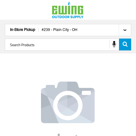
In-Store Pickup
#
239
-
Plain City
-
OH