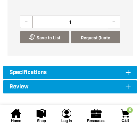
Save to List
Request Quote
Specifications
Review
0
Cart
Home
Shop
Log In
Resources