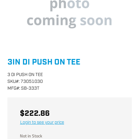
3IN DI PUSH ON TEE
3 DI PUSH ON TEE
SKU
#:
73051030
MFG
#:
SB-333T
$222.86
Login to see your price
Not in Stock