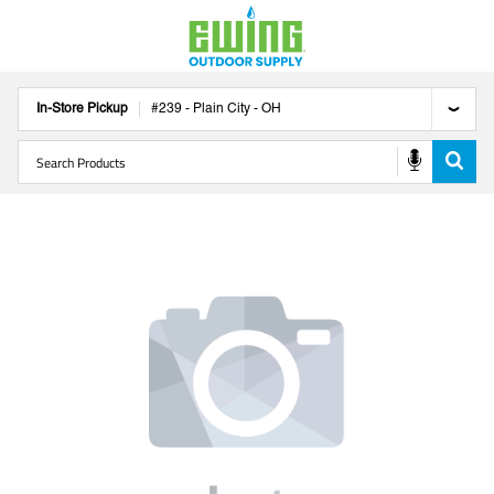
In-Store Pickup
#
239
-
Plain City
-
OH