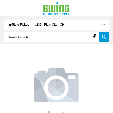
In-Store Pickup
#
239
-
Plain City
-
OH