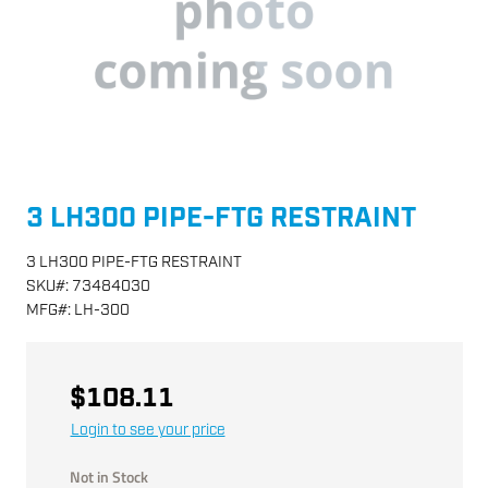
3 LH300 PIPE-FTG RESTRAINT
3 LH300 PIPE-FTG RESTRAINT
SKU
#:
73484030
MFG
#:
LH-300
$108.11
Login to see your price
Not in Stock