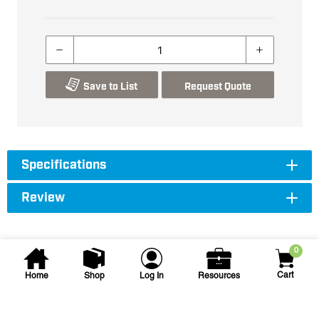
Save to List
Request Quote
Specifications
Review
0
Cart
Home
Shop
Log In
Resources