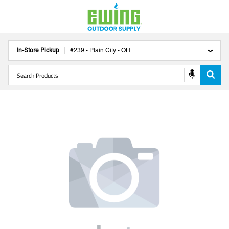
In-Store Pickup
#
239
-
Plain City
-
OH