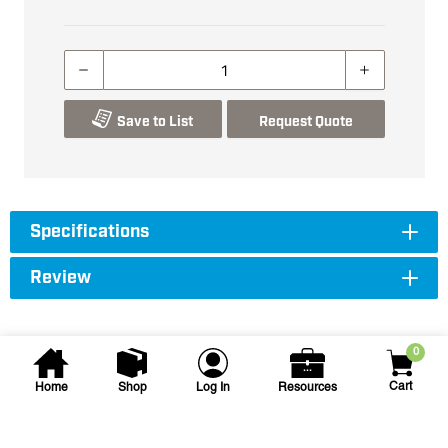
Save to List
Request Quote
Specifications
Review
0
Cart
Home
Shop
Log In
Resources