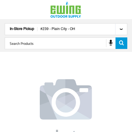
In-Store Pickup
#
239
-
Plain City
-
OH