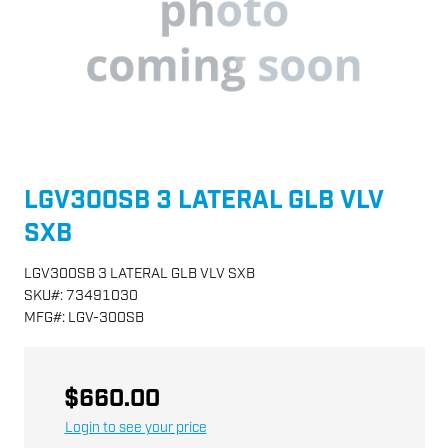
LGV300SB 3 LATERAL GLB VLV
SXB
LGV300SB 3 LATERAL GLB VLV SXB
SKU
#:
73491030
MFG
#:
LGV-300SB
$660.00
Login to see your price