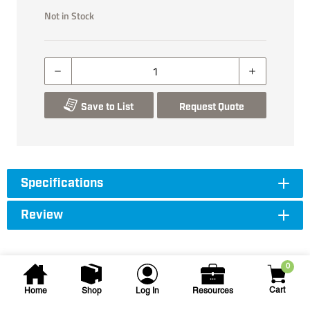
Not in Stock
Save to List
Request Quote
Specifications
Review
0
Cart
Home
Shop
Log In
Resources