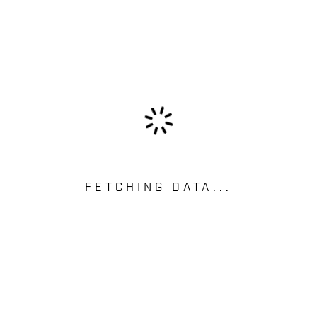
FETCHING DATA...