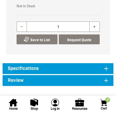
Not in Stock
Save to List
Request Quote
Specifications
Review
0
Cart
Home
Shop
Log In
Resources