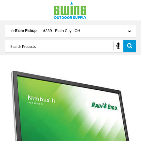
In-Store Pickup
#
239
-
Plain City
-
OH