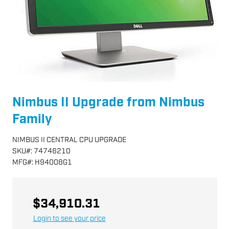
Nimbus II Upgrade from Nimbus
Family
NIMBUS II CENTRAL CPU UPGRADE
SKU
#:
74746210
MFG
#:
H94008G1
$34,910.31
Login to see your price