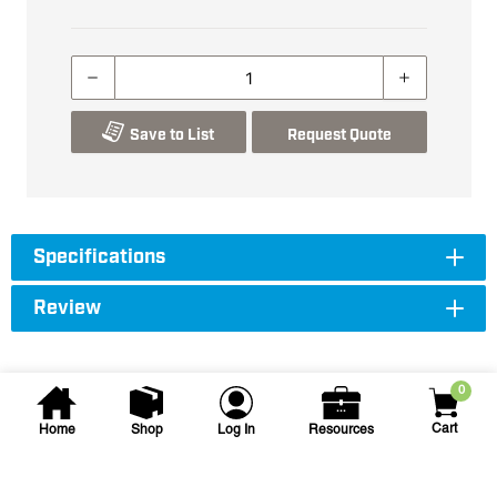
Save to List
Request Quote
Specifications
Review
0
Cart
Home
Shop
Log In
Resources