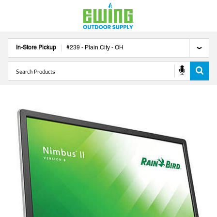
In-Store Pickup
#
239
-
Plain City
-
OH