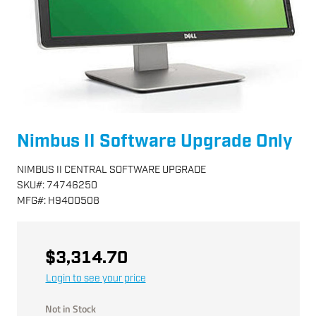
Nimbus II Software Upgrade Only
NIMBUS II CENTRAL SOFTWARE UPGRADE
SKU
#:
74746250
MFG
#:
H9400508
$3,314.70
Login to see your price
Not in Stock