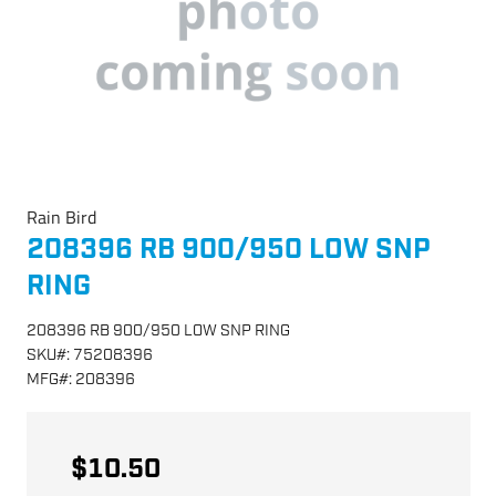
Rain Bird
208396 RB 900/950 LOW SNP
RING
208396 RB 900/950 LOW SNP RING
SKU
#:
75208396
MFG
#:
208396
$10.50