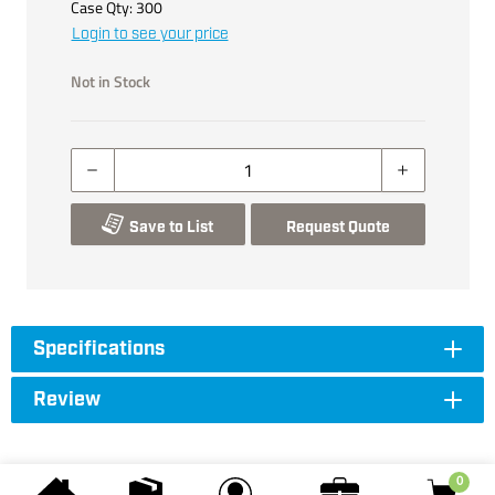
Case Qty:
300
Login to see your price
Not in Stock
Save to List
Request Quote
Specifications
Review
0