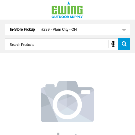
In-Store Pickup
#
239
-
Plain City
-
OH