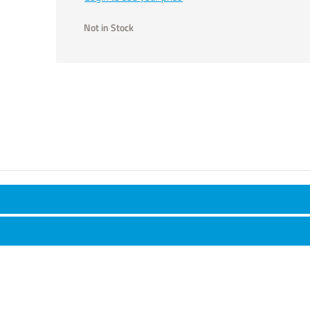
Not in Stock