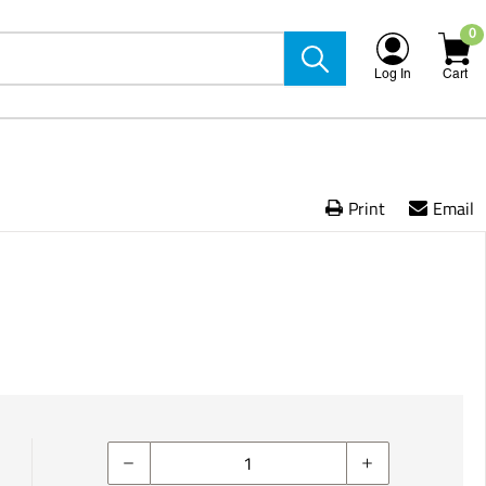
0
Log In
Cart
Print
Email