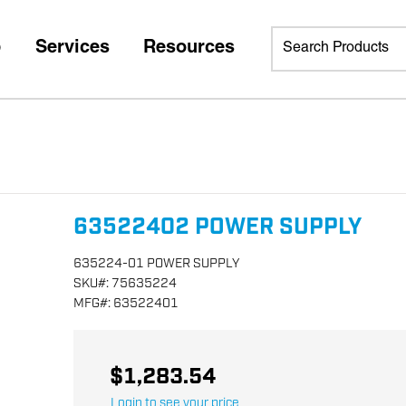
p
Services
Resources
63522402 POWER SUPPLY
635224-01 POWER SUPPLY
SKU
#:
75635224
MFG
#:
63522401
$1,283.54
Login to see your price