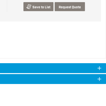
Save to List
Request Quote