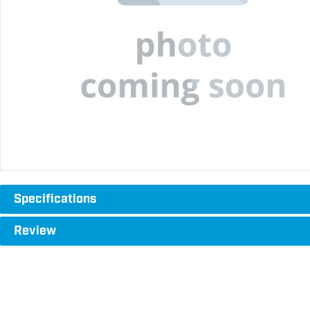
Specifications
Review