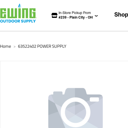
In-Store Pickup From
Sho
#
239
-
Plain City
-
OH
Home
63522402 POWER SUPPLY
>