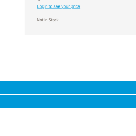
Login to see your price
Not in Stock