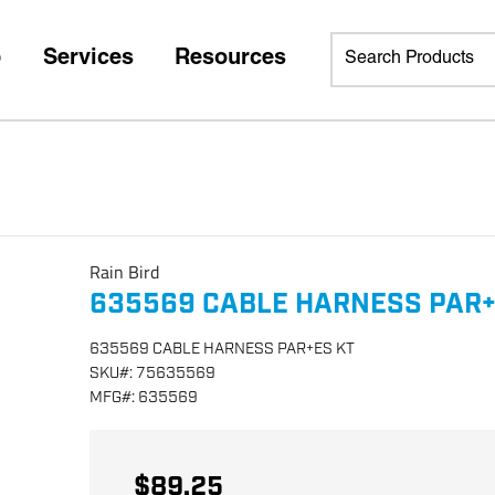
p
Services
Resources
Rain Bird
635569 CABLE HARNESS PAR+
635569 CABLE HARNESS PAR+ES KT
SKU
#:
75635569
MFG
#:
635569
$89.25