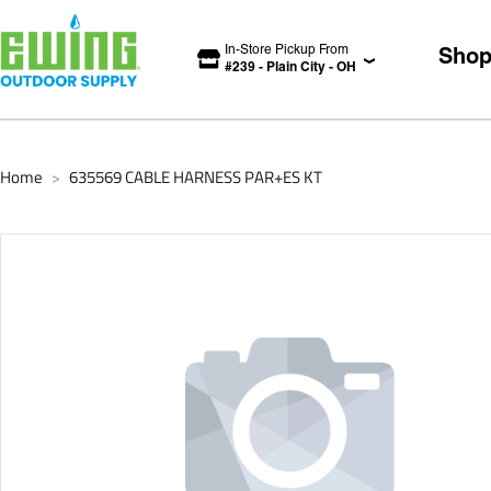
In-Store Pickup From
Sho
#
239
-
Plain City
-
OH
Home
635569 CABLE HARNESS PAR+ES KT
>