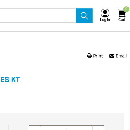
0
Log In
Cart
Print
Email
ES KT