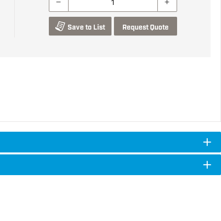
Save to List
Request Quote