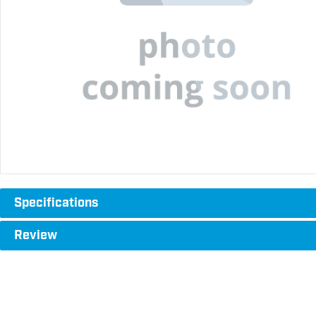
Specifications
Review