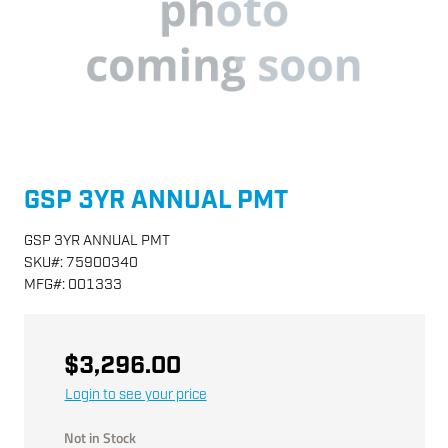
GSP 3YR ANNUAL PMT
GSP 3YR ANNUAL PMT
SKU
#:
75900340
MFG
#:
001333
$3,296.00
Login to see your price
Not in Stock