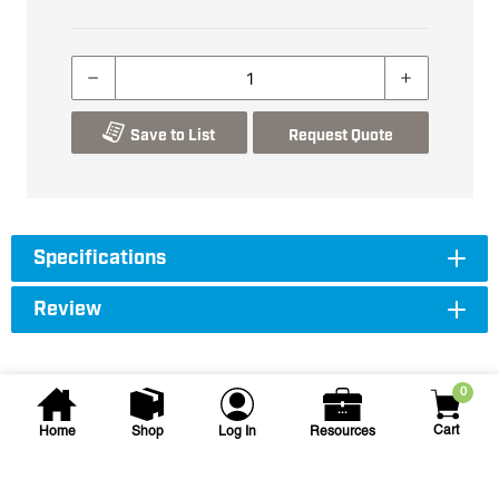
Save to List
Request Quote
Specifications
Review
0
Cart
Home
Shop
Log In
Resources