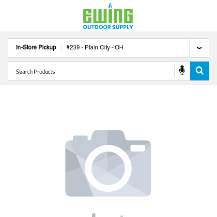
In-Store Pickup
#
239
-
Plain City
-
OH