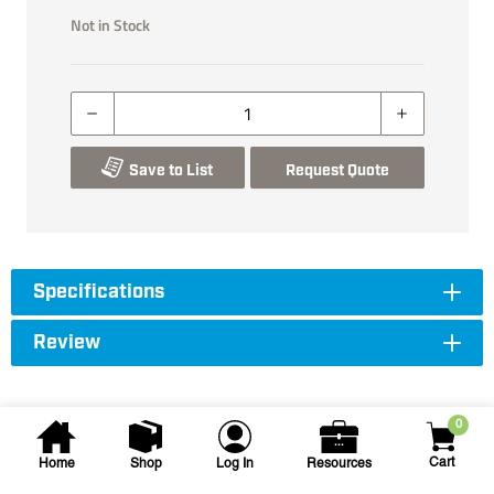
Not in Stock
Save to List
Request Quote
Specifications
Review
0
Cart
Home
Shop
Log In
Resources