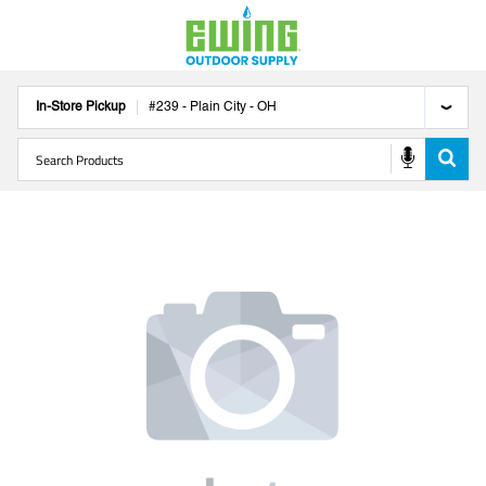
In-Store Pickup
#
239
-
Plain City
-
OH