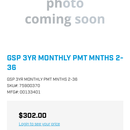
GSP 3YR MONTHLY PMT MNTHS 2-
36
GSP 3YR MONTHLY PMT MNTHS 2-36
SKU
#:
75900370
MFG
#:
00133401
$302.00
Login to see your price