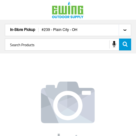
In-Store Pickup
#
239
-
Plain City
-
OH