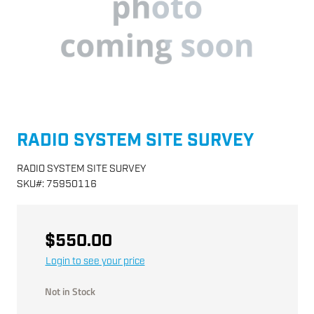
RADIO SYSTEM SITE SURVEY
RADIO SYSTEM SITE SURVEY
SKU
#:
75950116
$550.00
Login to see your price
Not in Stock