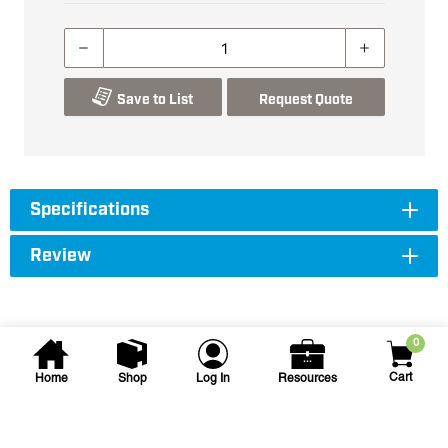
Save to List
Request Quote
Specifications
Review
0
Cart
Home
Shop
Log In
Resources