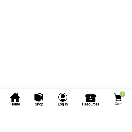
0
Cart
Home
Shop
Log In
Resources