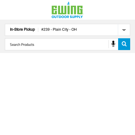
In-Store Pickup
#
239
-
Plain City
-
OH