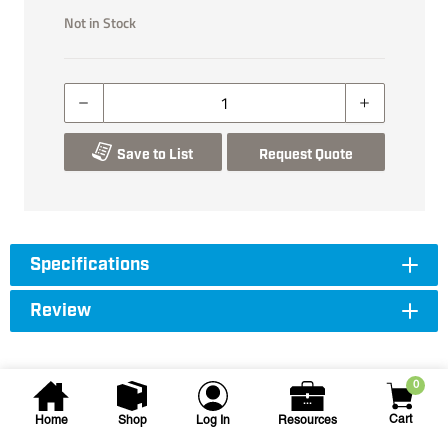
Not in Stock
Save to List
Request Quote
Specifications
Review
0
Cart
Home
Shop
Log In
Resources