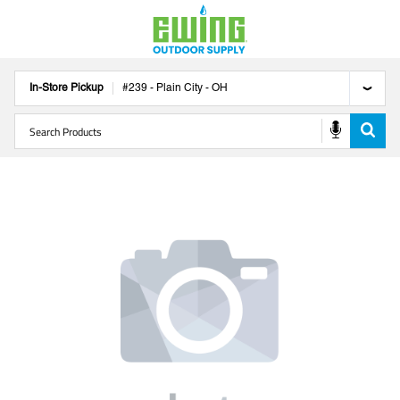
In-Store Pickup
#
239
-
Plain City
-
OH