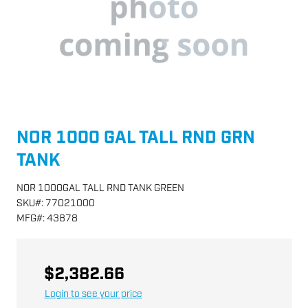
NOR 1000 GAL TALL RND GRN
TANK
NOR 1000GAL TALL RND TANK GREEN
SKU
#:
77021000
MFG
#:
43878
$2,382.66
Login to see your price