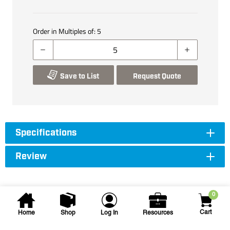
Order in Multiples of:
5
Save to List
Request Quote
Specifications
Review
0
Cart
Home
Shop
Log In
Resources