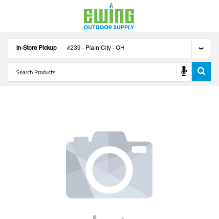
In-Store Pickup
#
239
-
Plain City
-
OH