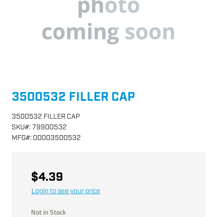
3500532 FILLER CAP
3500532 FILLER CAP
SKU
#:
79900532
MFG
#:
00003500532
$4.39
Login to see your price
Not in Stock