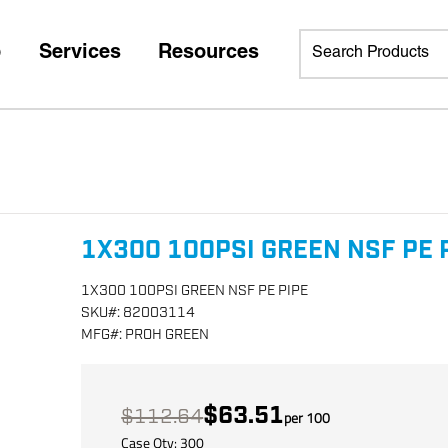
p
Services
Resources
1X300 100PSI GREEN NSF PE 
1X300 100PSI GREEN NSF PE PIPE
SKU
#:
82003114
MFG
#:
PROH GREEN
$63.51
$112.64
per
100
Case Qty:
300