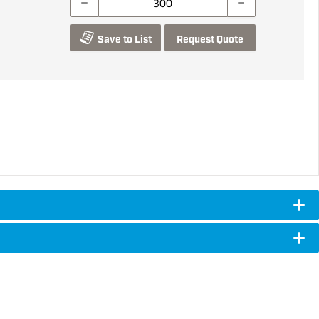
Save to List
Request Quote