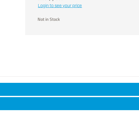
Login to see your price
Not in Stock