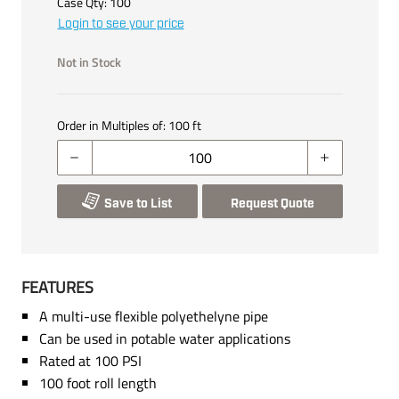
Case Qty:
100
Login to see your price
Not in Stock
Order in Multiples of:
100
ft
Save to List
Request Quote
FEATURES
A multi-use flexible polyethelyne pipe
Can be used in potable water applications
Rated at 100 PSI
100 foot roll length