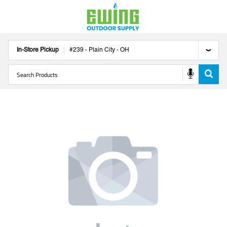
In-Store Pickup
#
239
-
Plain City
-
OH