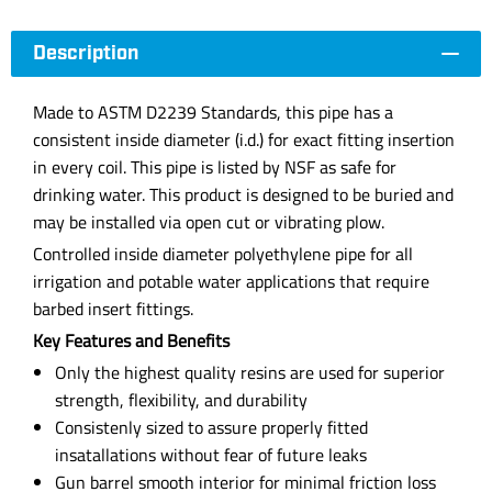
Description
Made to ASTM D2239 Standards, this pipe has a
consistent inside diameter (i.d.) for exact fitting insertion
in every coil. This pipe is listed by NSF as safe for
drinking water. This product is designed to be buried and
may be installed via open cut or vibrating plow.
Controlled inside diameter polyethylene pipe for all
irrigation and potable water applications that require
barbed insert fittings.
Key Features and Benefits
Only the highest quality resins are used for superior
strength, flexibility, and durability
Consistenly sized to assure properly fitted
insatallations without fear of future leaks
Gun barrel smooth interior for minimal friction loss