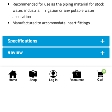
Recommended for use as the piping material for stock
water, industrial, irrigation or any potable water
application
Manufactured to accommodate insert fittings
Specifications
Review
0
Cart
Home
Shop
Log In
Resources