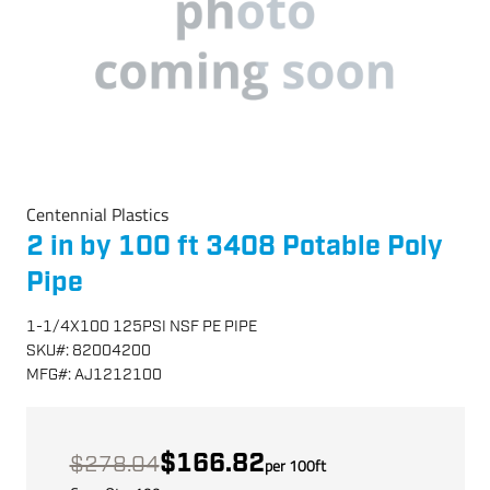
Centennial Plastics
2 in by 100 ft 3408 Potable Poly
Pipe
1-1/4X100 125PSI NSF PE PIPE
SKU
#:
82004200
MFG
#:
AJ1212100
$166.82
$278.04
per
100
ft