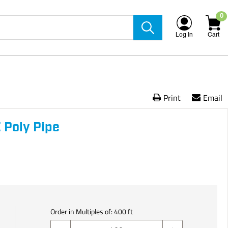
0
Log In
Cart
Print
Email
 Poly Pipe
Order in Multiples of:
400
ft