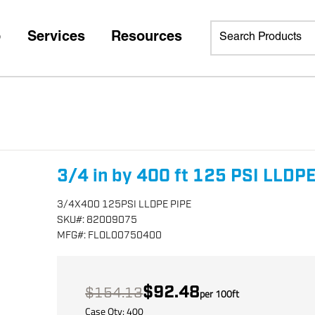
p
Services
Resources
3/4 in by 400 ft 125 PSI LLDPE
3/4X400 125PSI LLDPE PIPE
SKU
#:
82009075
MFG
#:
FLOL00750400
$92.48
$154.13
per
100
ft
Case Qty:
400