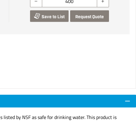
Save to List
Request Quote
s listed by NSF as safe for drinking water. This product is