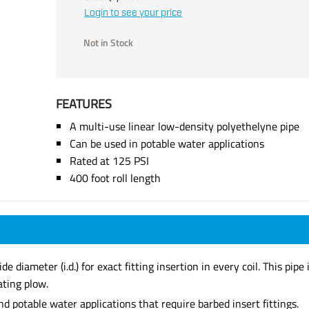
Login to see your price
Not in Stock
FEATURES
A multi-use linear low-density polyethelyne pipe
Can be used in potable water applications
Rated at 125 PSI
400 foot roll length
iameter (i.d.) for exact fitting insertion in every coil. This pipe i
ating plow.
nd potable water applications that require barbed insert fittings.