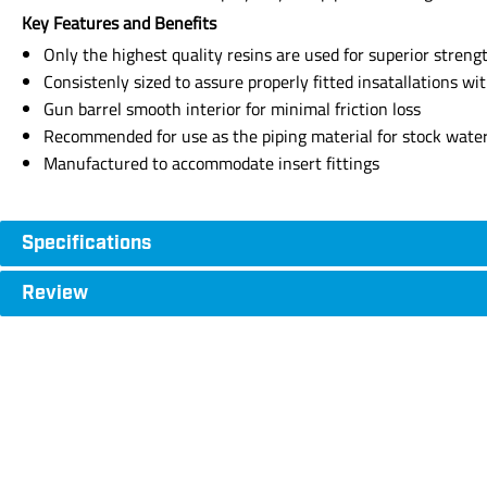
Key Features and Benefits
Only the highest quality resins are used for superior strength,
Consistenly sized to assure properly fitted insatallations wi
Gun barrel smooth interior for minimal friction loss
Recommended for use as the piping material for stock water, 
Manufactured to accommodate insert fittings
Specifications
Review