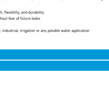
 flexibility, and durability
thout fear of future leaks
industrial, irrigation or any potable water application