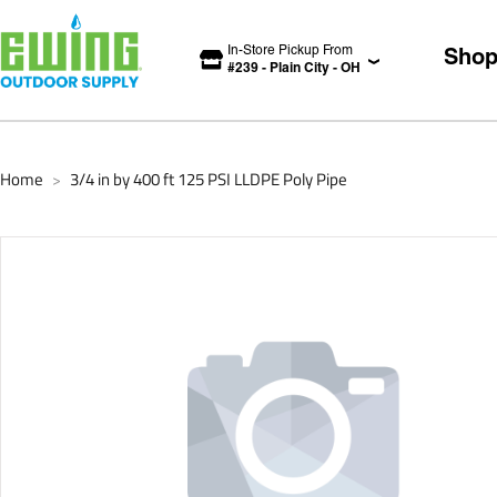
In-Store Pickup From
Sho
#
239
-
Plain City
-
OH
Home
3/4 in by 400 ft 125 PSI LLDPE Poly Pipe
>