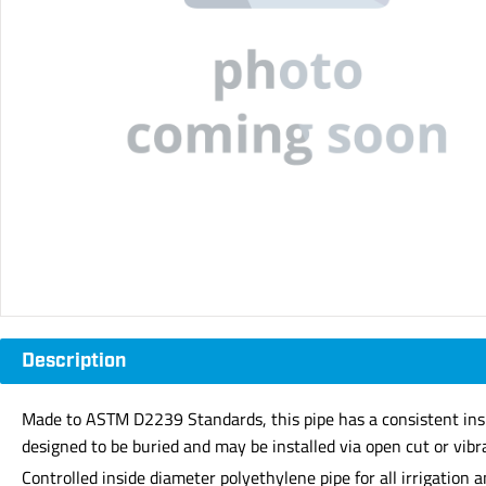
Description
Made to ASTM D2239 Standards, this pipe has a consistent inside d
designed to be buried and may be installed via open cut or vibr
Controlled inside diameter polyethylene pipe for all irrigation a