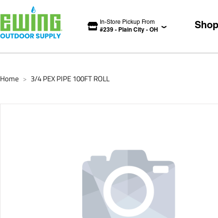
In-Store Pickup From
Sho
#
239
-
Plain City
-
OH
Home
3/4 PEX PIPE 100FT ROLL
>