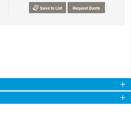
Save to List
Request Quote