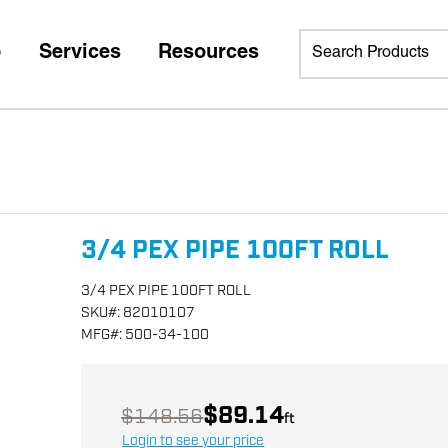
p
Services
Resources
3/4 PEX PIPE 100FT ROLL
3/4 PEX PIPE 100FT ROLL
SKU
#:
82010107
MFG
#:
500-34-100
$89.14
$148.56
ft
Login to see your price