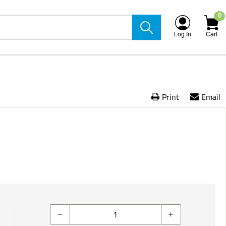
0
Log In
Cart
Print
Email