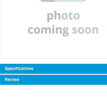
Specifications
Review