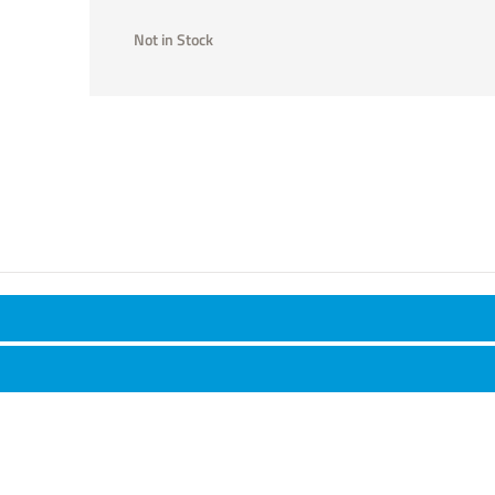
Not in Stock