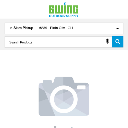
In-Store Pickup
#
239
-
Plain City
-
OH