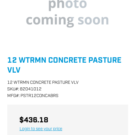
12 WTRMN CONCRETE PASTURE
VLV
12 WTRMN CONCRETE PASTURE VLV
SKU
#:
82041012
MFG
#:
PSTR12CONCABRS
$436.18
Login to see your price