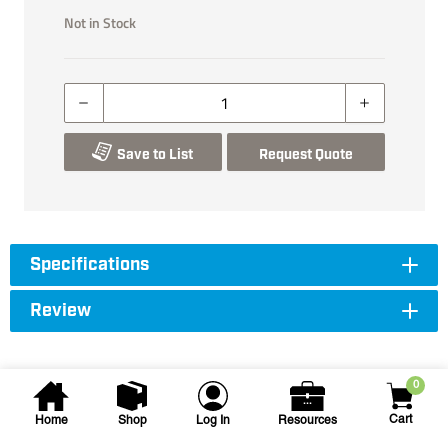
Not in Stock
Save to List
Request Quote
Specifications
Review
0
Cart
Home
Shop
Log In
Resources