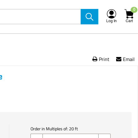
0
Log In
Cart
Print
Email
e
Order in Multiples of:
20
ft