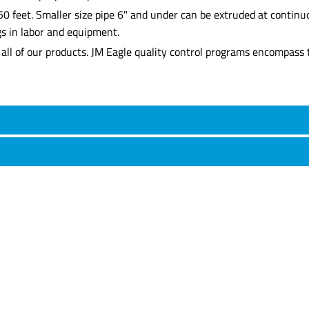
0 feet. Smaller size pipe 6" and under can be extruded at continuo
gs in labor and equipment.
all of our products. JM Eagle quality control programs encompass t