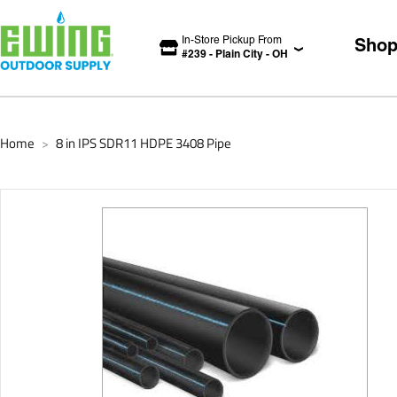
In-Store Pickup From
Sho
#
239
-
Plain City
-
OH
Home
8 in IPS SDR11 HDPE 3408 Pipe
>