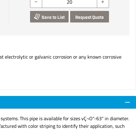
Save to List
Request Quote
t electrolytic or galvanic corrosion or any known corrosive
stems. This pipe is available for sizes vÇ¬O"-63" in diameter.
ctured with color striping to identify their application, such