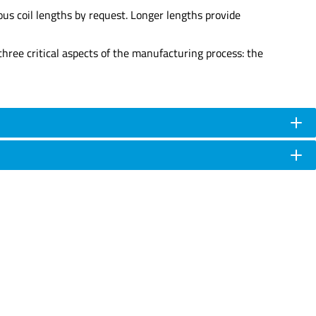
us coil lengths by request. Longer lengths provide
hree critical aspects of the manufacturing process: the