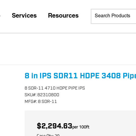
p
Services
Resources
8 in IPS SDR11 HDPE 3408 Pip
8 SDR-11 4710 HDPE PIPE IPS
SKU
#:
82310800
MFG
#:
8 SDR-11
$2,294.63
per
100
ft
Case Qty:
20