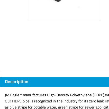
Description
JM Eagle™ manufactures High-Density Polyethylene (HDPE) water
Our HDPE pipe is recognized in the industry for its zero leak r
as blue stripe for potable water, green stripe for sewer applicat