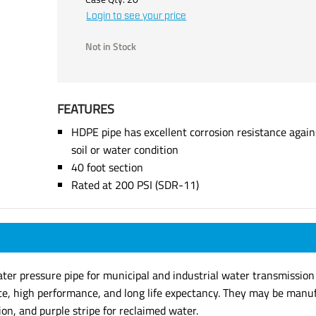
Login to see your price
Not in Stock
FEATURES
HDPE pipe has excellent corrosion resistance agains
soil or water condition
40 foot section
Rated at 200 PSI (SDR-11)
 pressure pipe for municipal and industrial water transmission sy
ate, high performance, and long life expectancy. They may be manufa
ion, and purple stripe for reclaimed water.