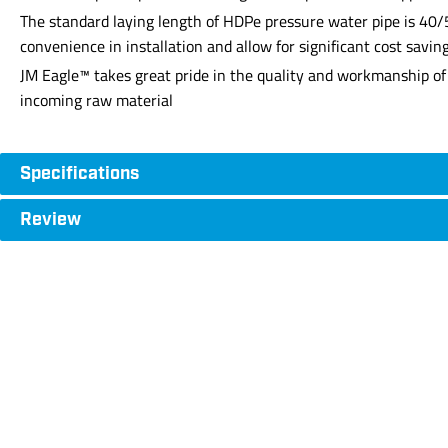
The standard laying length of HDPe pressure water pipe is 40/5
convenience in installation and allow for significant cost savin
JM Eagle™ takes great pride in the quality and workmanship of 
incoming raw material
Specifications
Review