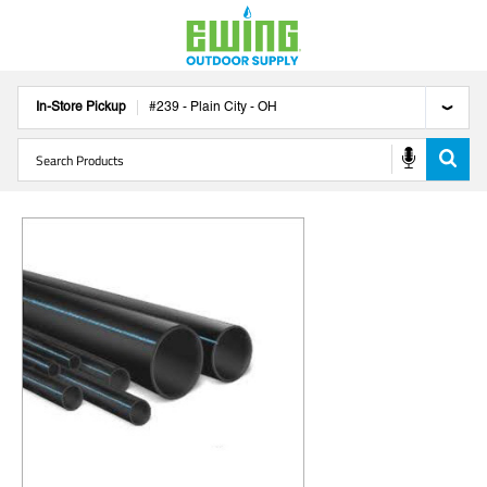
In-Store Pickup
#
239
-
Plain City
-
OH