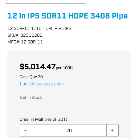
12 in IPS SDR11 HDPE 3408 Pipe
12 SDR-11 4710 HDPE PIPE IPS
SKU
#:
82311200
MFG
#:
12 SDR-11
$5,014.47
per
100
ft
Case Qty:
20
Login to see your price
Not in Stock
Order in Multiples of:
20
ft