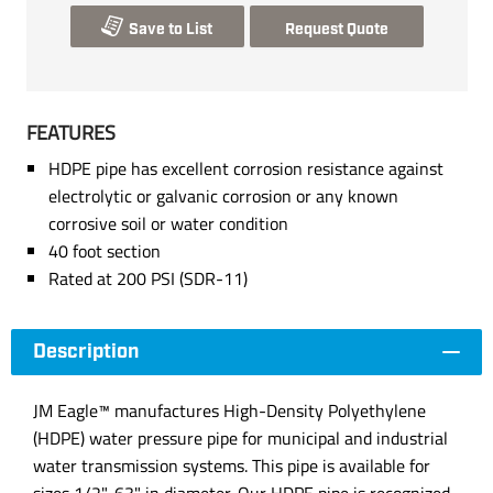
Save to List
Request Quote
FEATURES
HDPE pipe has excellent corrosion resistance against
electrolytic or galvanic corrosion or any known
corrosive soil or water condition
40 foot section
Rated at 200 PSI (SDR-11)
Description
JM Eagle™ manufactures High-Density Polyethylene
(HDPE) water pressure pipe for municipal and industrial
water transmission systems. This pipe is available for