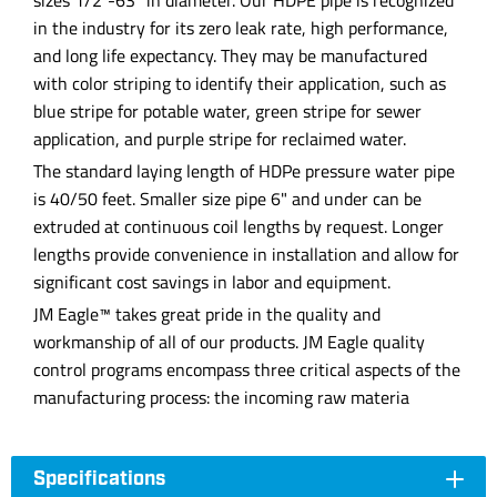
sizes 1/2"-63" in diameter. Our HDPE pipe is recognized
in the industry for its zero leak rate, high performance,
and long life expectancy. They may be manufactured
with color striping to identify their application, such as
blue stripe for potable water, green stripe for sewer
application, and purple stripe for reclaimed water.
The standard laying length of HDPe pressure water pipe
is 40/50 feet. Smaller size pipe 6" and under can be
extruded at continuous coil lengths by request. Longer
lengths provide convenience in installation and allow for
significant cost savings in labor and equipment.
JM Eagle™ takes great pride in the quality and
workmanship of all of our products. JM Eagle quality
control programs encompass three critical aspects of the
manufacturing process: the incoming raw materia
Specifications