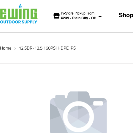
In-Store Pickup From
Sho
#
239
-
Plain City
-
OH
Home
12 SDR-13.5 160PSI HDPE IPS
>