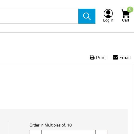
0
Log In
Cart
Print
Email
Order in Multiples of:
10