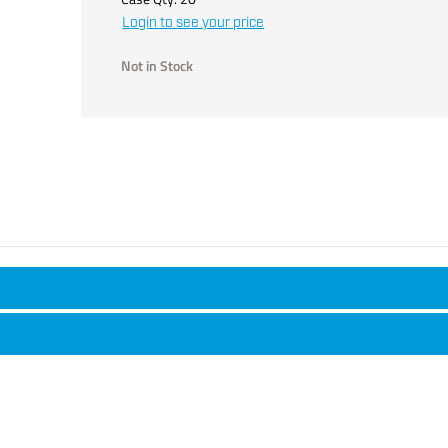
Login to see your price
Not in Stock