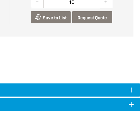
Save to List
Request Quote