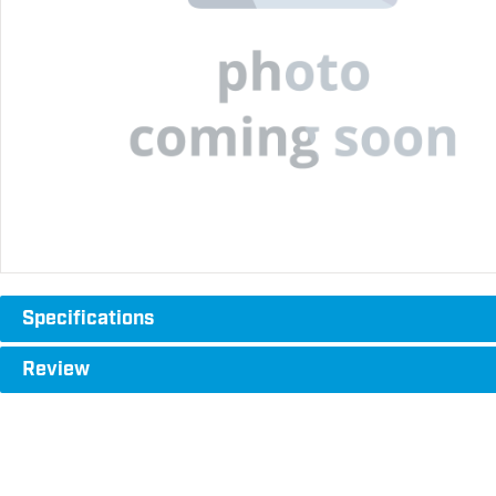
Specifications
Review