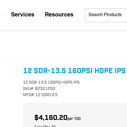
p
Services
Resources
12 SDR-13.5 160PSI HDPE IPS
12 SDR-13.5 160PSI HDPE IPS
SKU
#:
82321200
MFG
#:
12 SDR13.5
$4,160.20
per
100
Case Qty:
20