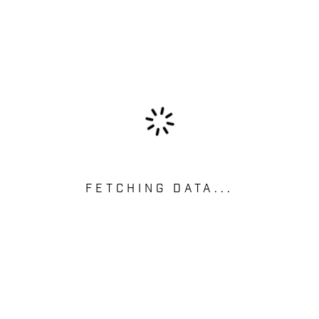
FETCHING DATA...