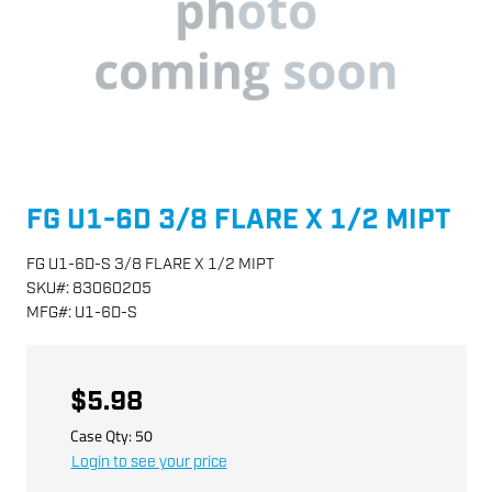
FG U1-6D 3/8 FLARE X 1/2 MIPT
FG U1-6D-S 3/8 FLARE X 1/2 MIPT
SKU
#:
83060205
MFG
#:
U1-6D-S
$5.98
Case Qty:
50
Login to see your price