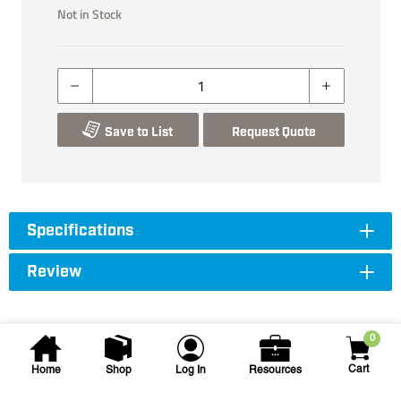
Not in Stock
Save to List
Request Quote
Specifications
Review
0
Cart
Home
Shop
Log In
Resources