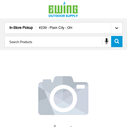
In-Store Pickup
#
239
-
Plain City
-
OH