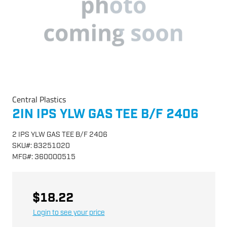
Central Plastics
2IN IPS YLW GAS TEE B/F 2406
2 IPS YLW GAS TEE B/F 2406
SKU
#:
83251020
MFG
#:
360000515
$18.22
Login to see your price