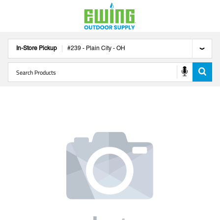
In-Store Pickup
#
239
-
Plain City
-
OH