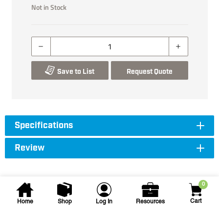
Not in Stock
Save to List
Request Quote
Specifications
Review
0
Cart
Home
Shop
Log In
Resources