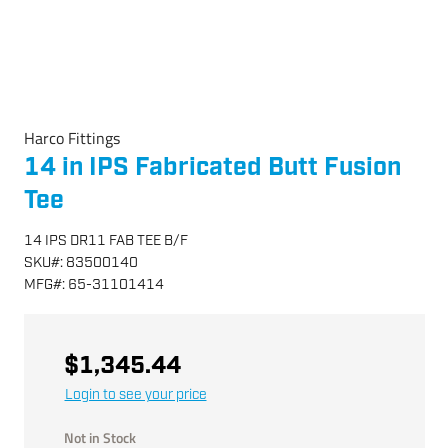
Harco Fittings
14 in IPS Fabricated Butt Fusion
Tee
14 IPS DR11 FAB TEE B/F
SKU
#:
83500140
MFG
#:
65-31101414
$1,345.44
Login to see your price
Not in Stock