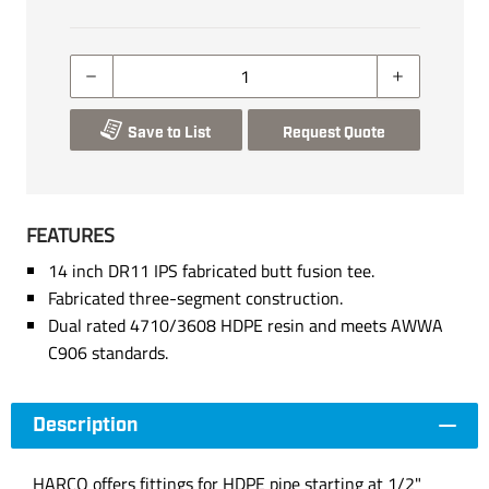
Save to List
Request Quote
FEATURES
14 inch DR11 IPS fabricated butt fusion tee.
Fabricated three-segment construction.
Dual rated 4710/3608 HDPE resin and meets AWWA
C906 standards.
Description
HARCO offers fittings for HDPE pipe starting at 1/2"