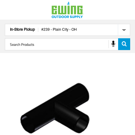
In-Store Pickup
#
239
-
Plain City
-
OH