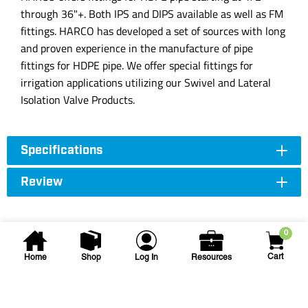
through 36"+. Both IPS and DIPS available as well as FM
fittings. HARCO has developed a set of sources with long
and proven experience in the manufacture of pipe
fittings for HDPE pipe. We offer special fittings for
irrigation applications utilizing our Swivel and Lateral
Isolation Valve Products.
Specifications
Review
0
Cart
Home
Shop
Log In
Resources