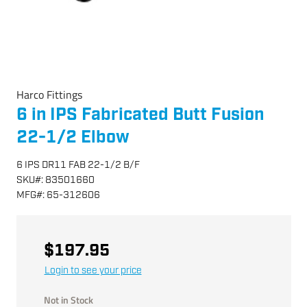
Harco Fittings
6 in IPS Fabricated Butt Fusion
22-1/2 Elbow
6 IPS DR11 FAB 22-1/2 B/F
SKU
#:
83501660
MFG
#:
65-312606
$197.95
Login to see your price
Not in Stock