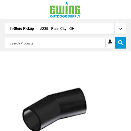
In-Store Pickup
#
239
-
Plain City
-
OH