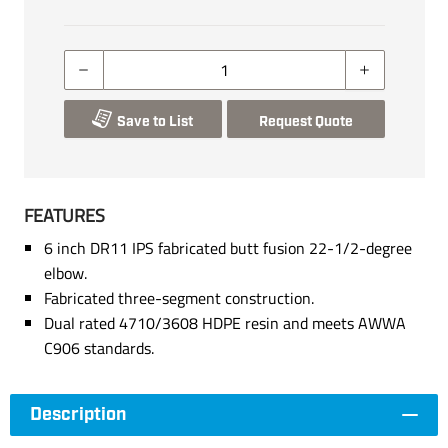
Save to List
Request Quote
FEATURES
6 inch DR11 IPS fabricated butt fusion 22-1/2-degree
elbow.
Fabricated three-segment construction.
Dual rated 4710/3608 HDPE resin and meets AWWA
C906 standards.
Description