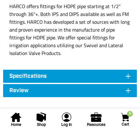
HARCO offers fittings for HDPE pipe starting at 1/2"
through 36"+. Both IPS and DIPS available as well as FM
fittings. HARCO has developed a set of sources with long
and proven experience in the manufacture of pipe
fittings for HDPE pipe. We offer special fittings for
irrigation applications utilizing our Swivel and Lateral
Isolation Valve Products.
Specifications
Review
0
Cart
Home
Shop
Log In
Resources