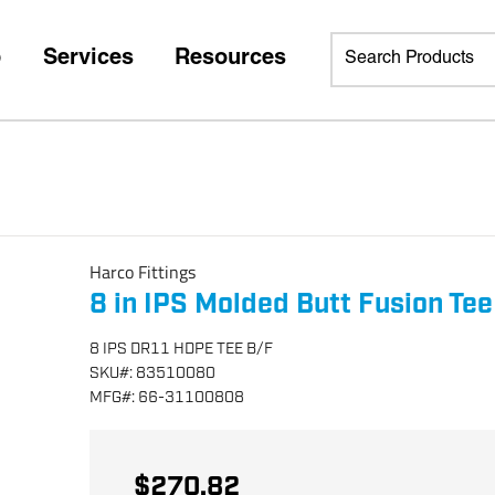
p
Services
Resources
Harco Fittings
8 in IPS Molded Butt Fusion Tee
8 IPS DR11 HDPE TEE B/F
SKU
#:
83510080
MFG
#:
66-31100808
$270.82