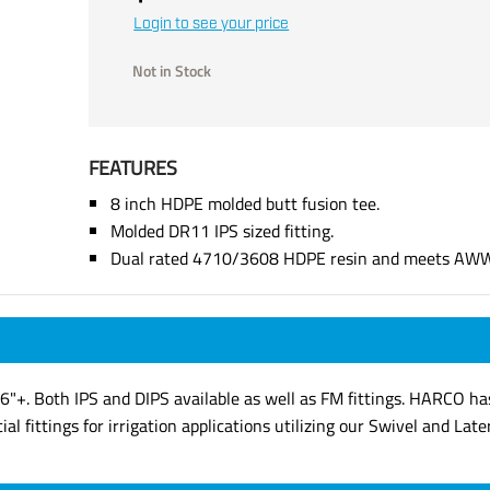
Login to see your price
Not in Stock
FEATURES
8 inch HDPE molded butt fusion tee.
Molded DR11 IPS sized fitting.
Dual rated 4710/3608 HDPE resin and meets AW
6"+. Both IPS and DIPS available as well as FM fittings. HARCO ha
al fittings for irrigation applications utilizing our Swivel and Late