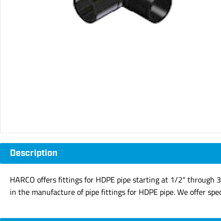
Description
HARCO offers fittings for HDPE pipe starting at 1/2" through 3
in the manufacture of pipe fittings for HDPE pipe. We offer speci