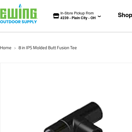
In-Store Pickup From
Sho
#
239
-
Plain City
-
OH
Home
8 in IPS Molded Butt Fusion Tee
>