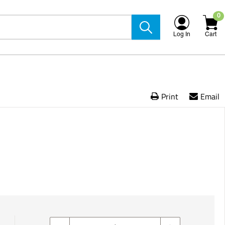
0
Log In
Cart
Print
Email