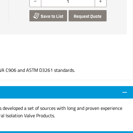
Save to List
Request Quote
WA C906 and ASTM D3261 standards.
s developed a set of sources with long and proven experience
ral Isolation Valve Products.