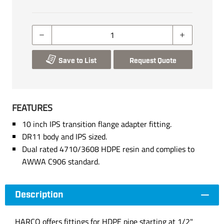
Save to List
Request Quote
FEATURES
10 inch IPS transition flange adapter fitting.
DR11 body and IPS sized.
Dual rated 4710/3608 HDPE resin and complies to
AWWA C906 standard.
Description
HARCO offers fittings for HDPE pipe starting at 1/2"