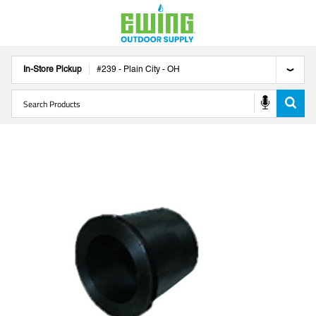
In-Store Pickup
#
239
-
Plain City
-
OH