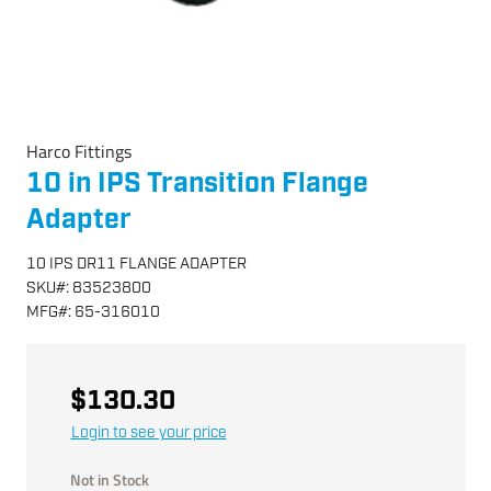
Harco Fittings
10 in IPS Transition Flange
Adapter
10 IPS DR11 FLANGE ADAPTER
SKU
#:
83523800
MFG
#:
65-316010
$130.30
Login to see your price
Not in Stock