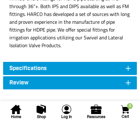
through 36"+. Both IPS and DIPS available as well as FM
fittings. HARCO has developed a set of sources with long
and proven experience in the manufacture of pipe
fittings for HDPE pipe. We offer special fittings for
irrigation applications utilizing our Swivel and Lateral
Isolation Valve Products.
Specifications
Review
0
Cart
Home
Shop
Log In
Resources