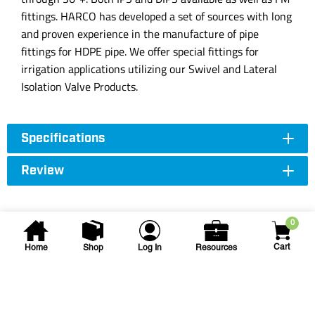
fittings. HARCO has developed a set of sources with long
and proven experience in the manufacture of pipe
fittings for HDPE pipe. We offer special fittings for
irrigation applications utilizing our Swivel and Lateral
Isolation Valve Products.
Specifications
Review
0
Cart
Home
Shop
Log In
Resources