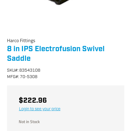
Harco Fittings
8 in IPS Electrofusion Swivel
Saddle
SKU
#:
83543108
MFG
#:
70-5308
$222.96
Login to see your price
Not in Stock