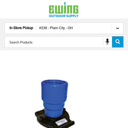
In-Store Pickup
#
239
-
Plain City
-
OH