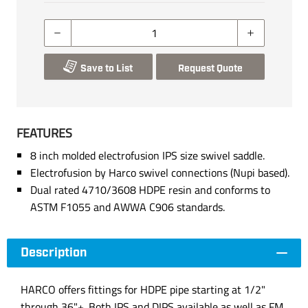
Save to List
Request Quote
FEATURES
8 inch molded electrofusion IPS size swivel saddle.
Electrofusion by Harco swivel connections (Nupi based).
Dual rated 4710/3608 HDPE resin and conforms to
ASTM F1055 and AWWA C906 standards.
Description
HARCO offers fittings for HDPE pipe starting at 1/2"
through 36"+. Both IPS and DIPS available as well as FM