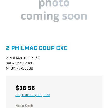
2 PHILMAC COUP CXC
2 PHILMAC COUP CXC
SKU
#:
83552920
MFG
#:
77-30888
$56.56
Login to see your price
Not in Stock