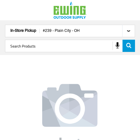
In-Store Pickup
#
239
-
Plain City
-
OH