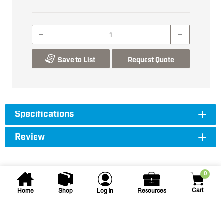
Save to List
Request Quote
Specifications
Review
0
Cart
Home
Shop
Log In
Resources