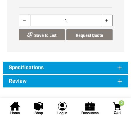
Save to List
Request Quote
Specifications
Review
0
Cart
Home
Shop
Log In
Resources