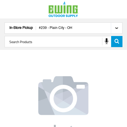
In-Store Pickup
#
239
-
Plain City
-
OH