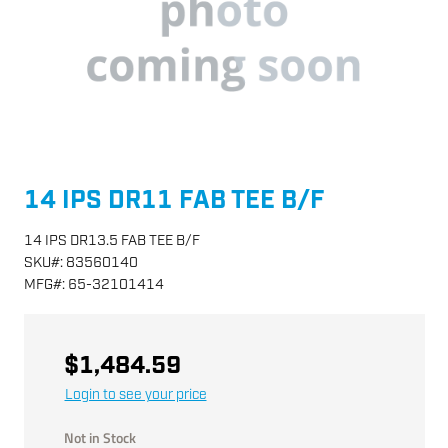
14 IPS DR11 FAB TEE B/F
14 IPS DR13.5 FAB TEE B/F
SKU
#:
83560140
MFG
#:
65-32101414
$1,484.59
Login to see your price
Not in Stock