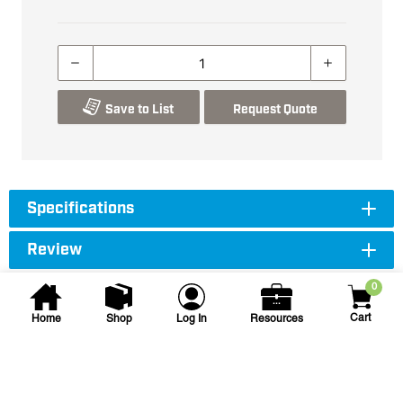
Save to List
Request Quote
Specifications
Review
0
Cart
Home
Shop
Log In
Resources