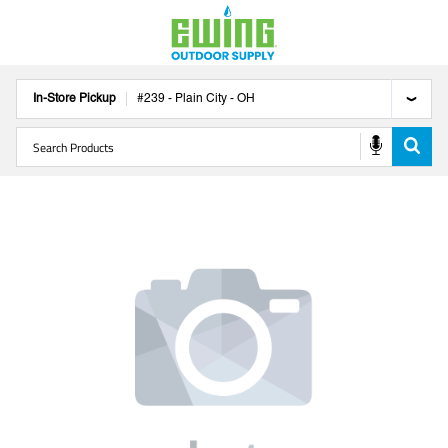
In-Store Pickup
#
239
-
Plain City
-
OH