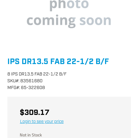
IPS DR13.5 FAB 22-1/2 B/F
8 IPS DR13.5 FAB 22-1/2 B/F
SKU
#:
83561680
MFG
#:
65-322608
$309.17
Login to see your price
Not in Stock