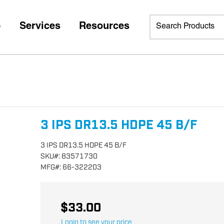
p
Services
Resources
3 IPS DR13.5 HDPE 45 B/F
3 IPS DR13.5 HDPE 45 B/F
SKU
#:
83571730
MFG
#:
66-322203
$33.00
Login to see your price