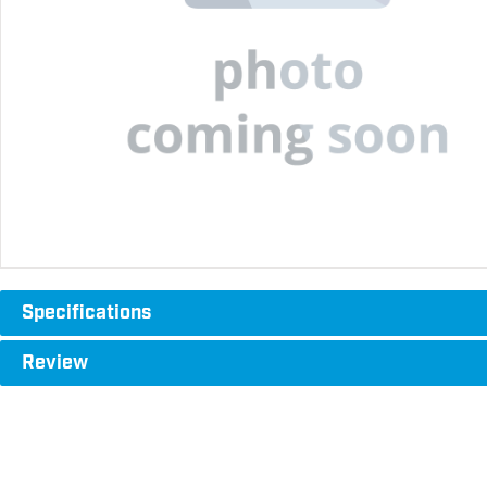
Specifications
Review