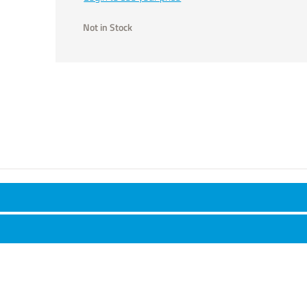
Not in Stock