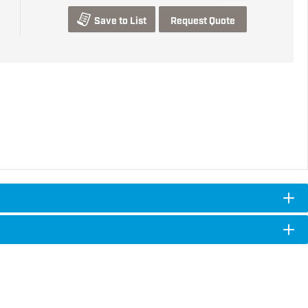
Save to List
Request Quote