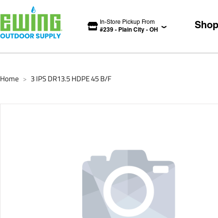
In-Store Pickup From
Sho
#
239
-
Plain City
-
OH
Home
3 IPS DR13.5 HDPE 45 B/F
>