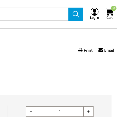
0
Log In
Cart
Print
Email