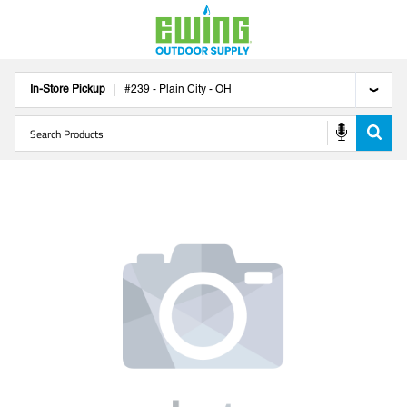
In-Store Pickup
#
239
-
Plain City
-
OH