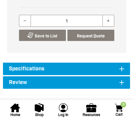
Save to List
Request Quote
Specifications
Review
0
Cart
Home
Shop
Log In
Resources