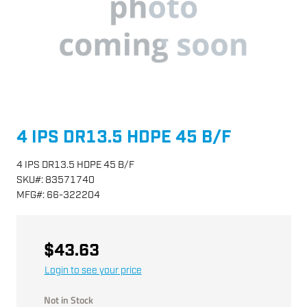
4 IPS DR13.5 HDPE 45 B/F
4 IPS DR13.5 HDPE 45 B/F
SKU
#:
83571740
MFG
#:
66-322204
$43.63
Login to see your price
Not in Stock