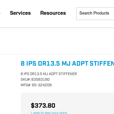
p
Services
Resources
8 IPS DR13.5 MJ ADPT STIFFE
8 IPS DR13.5 MJ ADPT STIFFENER
SKU
#:
83583180
MFG
#:
65-324208
$373.80
Login to see your price