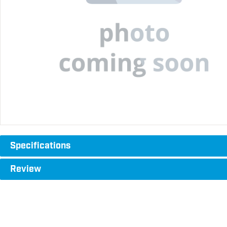
Specifications
Review