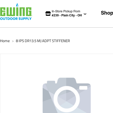
In-Store Pickup From
Sho
#
239
-
Plain City
-
OH
Home
8 IPS DR13.5 MJ ADPT STIFFENER
>