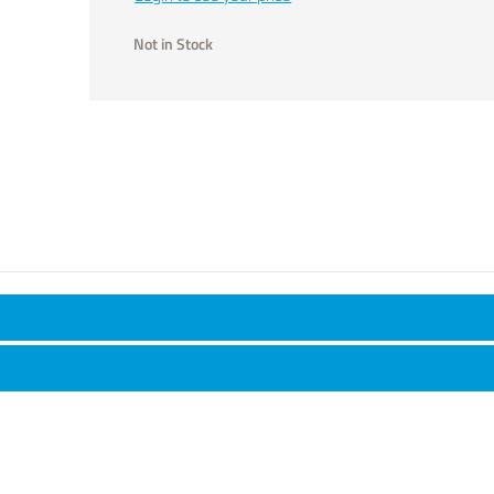
Not in Stock