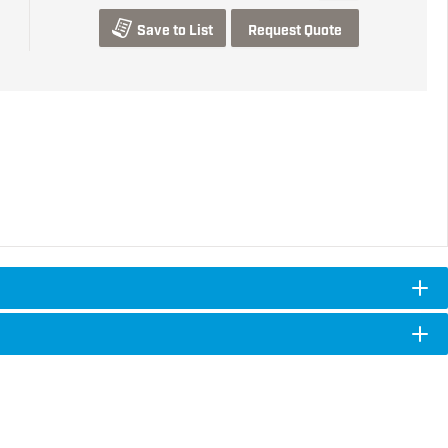
Save to List
Request Quote