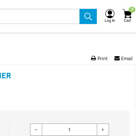
0
Log In
Cart
Print
Email
NER