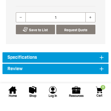
Save to List
Request Quote
Specifications
Review
0
Cart
Home
Shop
Log In
Resources