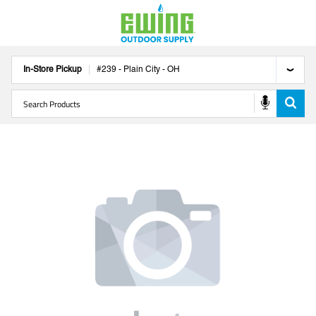
In-Store Pickup
#
239
-
Plain City
-
OH