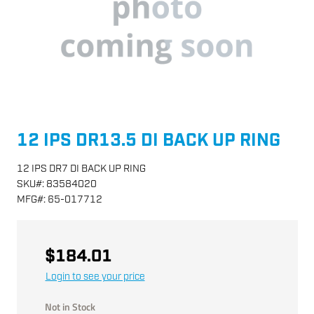
12 IPS DR13.5 DI BACK UP RING
12 IPS DR7 DI BACK UP RING
SKU
#:
83584020
MFG
#:
65-017712
$184.01
Login to see your price
Not in Stock