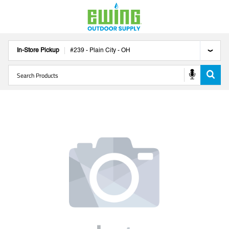
In-Store Pickup
#
239
-
Plain City
-
OH