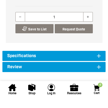
Save to List
Request Quote
Specifications
Review
0
Cart
Home
Shop
Log In
Resources