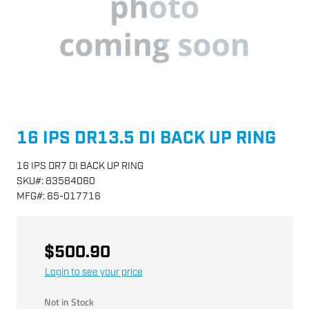
16 IPS DR13.5 DI BACK UP RING
16 IPS DR7 DI BACK UP RING
SKU
#:
83584060
MFG
#:
65-017716
$500.90
Login to see your price
Not in Stock