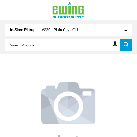
In-Store Pickup
#
239
-
Plain City
-
OH