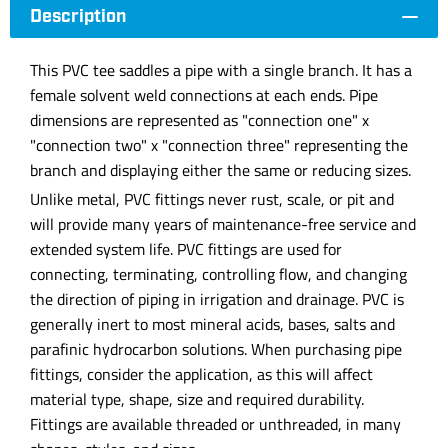
Description
This PVC tee saddles a pipe with a single branch. It has a
female solvent weld connections at each ends. Pipe
dimensions are represented as "connection one" x
"connection two" x "connection three" representing the
branch and displaying either the same or reducing sizes.
Unlike metal, PVC fittings never rust, scale, or pit and
will provide many years of maintenance-free service and
extended system life. PVC fittings are used for
connecting, terminating, controlling flow, and changing
the direction of piping in irrigation and drainage. PVC is
generally inert to most mineral acids, bases, salts and
parafinic hydrocarbon solutions. When purchasing pipe
fittings, consider the application, as this will affect
material type, shape, size and required durability.
Fittings are available threaded or unthreaded, in many