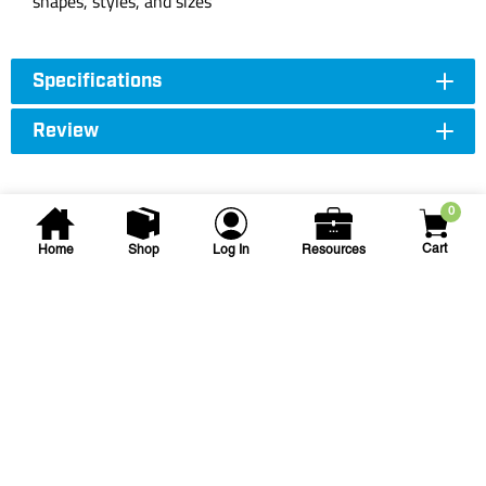
shapes, styles, and sizes
Specifications
Review
0
Cart
Home
Shop
Log In
Resources