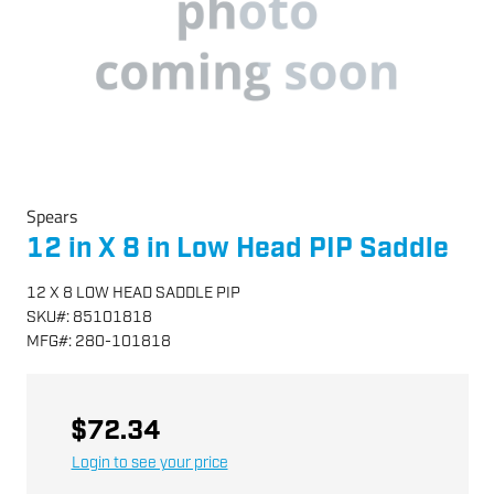
Spears
12 in X 8 in Low Head PIP Saddle
12 X 8 LOW HEAD SADDLE PIP
SKU
#:
85101818
MFG
#:
280-101818
$72.34
Login to see your price