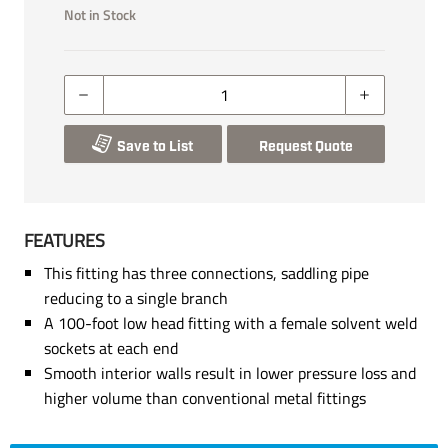
Not in Stock
Save to List
Request Quote
FEATURES
This fitting has three connections, saddling pipe
reducing to a single branch
A 100-foot low head fitting with a female solvent weld
sockets at each end
Smooth interior walls result in lower pressure loss and
higher volume than conventional metal fittings