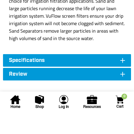
choice for irrigation filtration applications. Sand and
large particles running decrease the life of your lawn
irrigation system. VuFlow screen filters ensure your drip
irrigation system will not become clogged with sediment.
Sand Separators remove larger particles in areas with
high volumes of sand in the source water.
Specifications
Review
0
Cart
Home
Shop
Log In
Resources